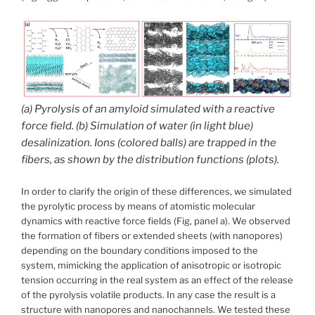
(a) Pyrolysis of an amyloid simulated with a reactive
force field. (b) Simulation of water (in light blue)
desalinization. Ions (colored balls) are trapped in the
fibers, as shown by the distribution functions (plots).
In order to clarify the origin of these differences, we simulated
the pyrolytic process by means of atomistic molecular
dynamics with reactive force fields (Fig, panel a). We observed
the formation of fibers or extended sheets (with nanopores)
depending on the boundary conditions imposed to the
system, mimicking the application of anisotropic or isotropic
tension occurring in the real system as an effect of the release
of the pyrolysis volatile products. In any case the result is a
structure with nanopores and nanochannels. We tested these