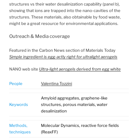
structures vs their water desalinization capability (panel b),
showing that ions are trapped into the nano-cavities of the
structures. These materials, also obtainable by food waste,
might be a great resource for environmental applications.
Outreach & Media coverage
Featured in the Carbon News section of Materials Today
Simple ingredient is egg-actly right for ultralight aerogels
NANO web site
Ultra-light aerogels derived from egg white
People
Valentina Tozzini
Amyloid aggregates, graphene-like
Keywords
structures, porous materials, water
desalinization
Methods,
Molecular Dynamics, reactive force fields
techniques
(ReaxFF)