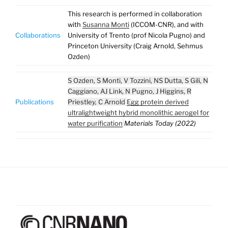
This research is performed in collaboration
with
Susanna Monti
(ICCOM-CNR), and with
Collaborations
University of Trento (prof Nicola Pugno) and
Princeton University (Craig Arnold, Sehmus
Ozden)
S Ozden, S Monti, V Tozzini, NS Dutta, S Gili, N
Caggiano, AJ Link, N Pugno, J Higgins, R
Publications
Priestle
y,
C Arnold
Egg protein derived
ultralightweight hybrid monolithic aerogel for
water purification
Materials Today (2022)