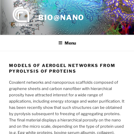
Skip
to
BIO@NANO
content
Menu
MODELS OF AEROGEL NETWORKS FROM
PYROLYSIS OF PROTEINS
Covalent networks and nanoporous scaffolds composed of
graphene sheets and carbon nanofiber with hierarchical
porosity have attracted interest for a wide range of
applications, including energy storage and water purification. It
has been recently show that such structures can be obtained
by pyrolysis subsequent to freezing of aggregating proteins.
The final material displays a hierarchical porosity on the nano
and on the micro scale, depending on the type of protein used
(e.g. Egg white proteins, bovine serum albumin, collagen).