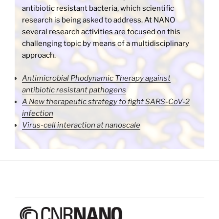
antibiotic resistant bacteria, which scientific
research is being asked to address. At NANO
several research activities are focused on this
challenging topic by means of a multidisciplinary
approach.
Antimicrobial Phodynamic Therapy against
antibiotic resistant pathogens
A New therapeutic strategy to fight SARS-CoV-2
infection
Virus-cell interaction at nanoscale