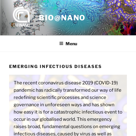
Skip
to
BIO@NANO
content
Menu
EMERGING INFECTIOUS DISEASES
The recent coronavirus disease 2019 (COVID-19)
pandemic has radically transformed our way of life
redefining scientific processes and science
governance in unforeseen ways and has shown
how easy it is for a catastrophic infectious event to
occur in our globalised world. This emergency
raises broad, fundamental questions on emerging
infectious diseases, caused by virus as well as