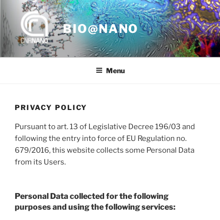
Skip
to
BIO@NANO
content
Menu
PRIVACY POLICY
Pursuant to art. 13 of Legislative Decree 196/03 and
following the entry into force of EU Regulation no.
679/2016, this website collects some Personal Data
from its Users.
Personal Data collected for the following
purposes and using the following services: