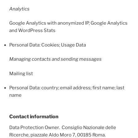
Analytics
Google Analytics with anonymized IP, Google Analytics
and WordPress Stats
Personal Data: Cookies; Usage Data
Managing contacts and sending messages
Mailing list
Personal Data: country; email address; first name; last
name
Contact information
Data Protection Owner. Consiglio Nazionale delle
Ricerche, piazzale Aldo Moro 7, 00185 Roma.