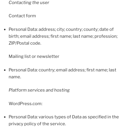
Contacting the user
Contact form
Personal Data: address; city; country; county; date of
birth; email address; first name; last name; profession;
ZIP/Postal code.
Mailing list or newsletter
Personal Data: country; email address; first name; last
name.
Platform services and hosting
WordPress.com:
Personal Data: various types of Data as specified in the
privacy policy of the service.