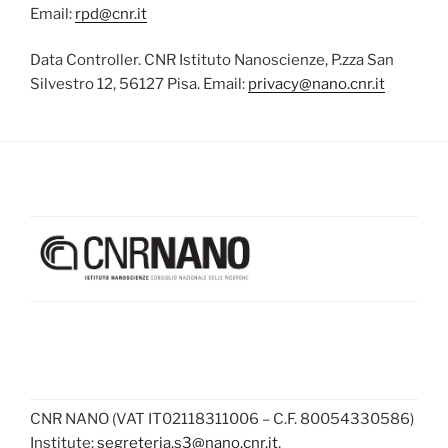
Email:
rpd@cnr.it
Data Controller. CNR Istituto Nanoscienze, P.zza San
Silvestro 12, 56127 Pisa. Email:
privacy@nano.cnr.it
CNR NANO (VAT IT02118311006 – C.F. 80054330586)
Institute:
segreteria.s3@nano.cnr.it
,